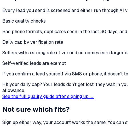
Every lead you send is screened and either run through AI ve
Basic quality checks
Bad phone formats, duplicates seen in the last 30 days, and 
Daily cap by verification rate
Sellers with a strong rate of verified outcomes earn larger d
Self-verified leads are exempt
If you confirm a lead yourself via SMS or phone, it doesn't t
Hit your daily cap? Your leads don’t get lost, they wait in y
allowance.
See the full quality guide after signing up →
Not sure which fits?
Sign up either way, your account works the same. You can sw