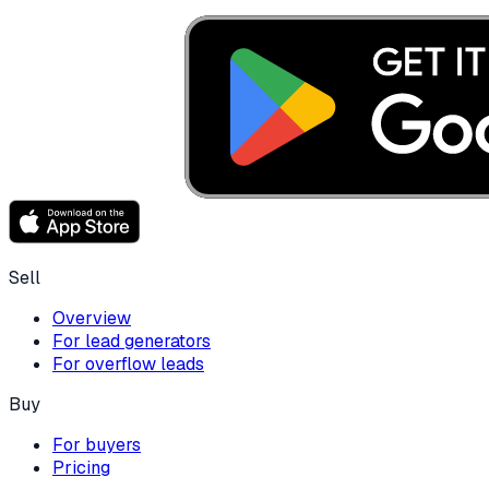
Sell
Overview
For lead generators
For overflow leads
Buy
For buyers
Pricing