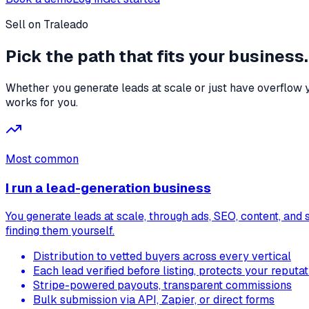
Sell on Traleado
Pick the path that
fits your business.
Whether you generate leads at scale or just have overflow y
works for you.
Most common
I run a lead-generation business
You generate leads at scale, through ads, SEO, content, and 
finding them yourself.
Distribution to vetted buyers across every vertical
Each lead verified before listing, protects your reputat
Stripe-powered payouts, transparent commissions
Bulk submission via API, Zapier, or direct forms