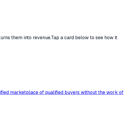
turns them into revenue.
Tap a card below to see how it
rified marketplace of qualified buyers without the work of