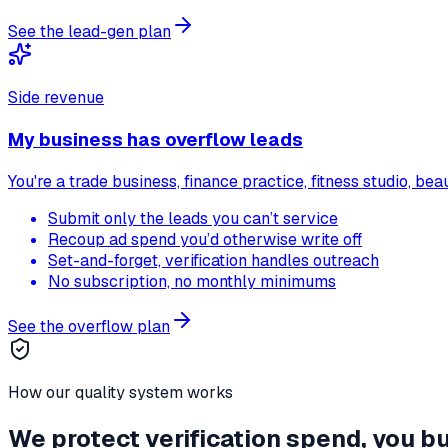
See the lead-gen plan
Side revenue
My business has overflow leads
You're a trade business, finance practice, fitness studio, b
Submit only the leads you can’t service
Recoup ad spend you’d otherwise write off
Set-and-forget, verification handles outreach
No subscription, no monthly minimums
See the overflow plan
How our quality system works
We protect verification spend, you bu