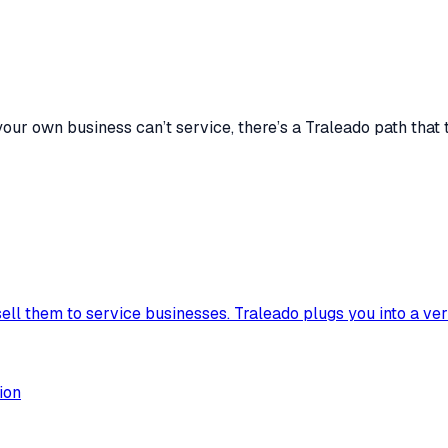
our own business can’t service, there’s a Traleado path that 
sell them to service businesses. Traleado plugs you into a ve
ion