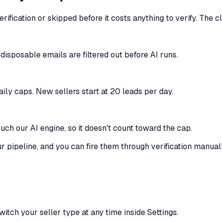
rification or skipped before it costs anything to verify. The 
disposable emails are filtered out before AI runs.
aily caps. New sellers start at 20 leads per day.
ouch our AI engine, so it doesn't count toward the cap.
our pipeline, and you can fire them through verification manual
itch your seller type at any time inside Settings.