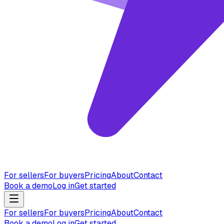
For sellers
For buyers
Pricing
About
Contact
Book a demo
Log in
Get started
For sellers
For buyers
Pricing
About
Contact
Book a demo
Log in
Get started