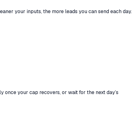
cleaner your inputs, the more leads you can send each day.
ly once your cap recovers, or wait for the next day’s