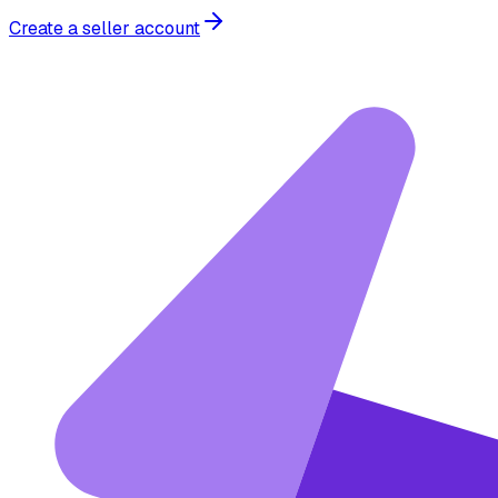
Create a seller account