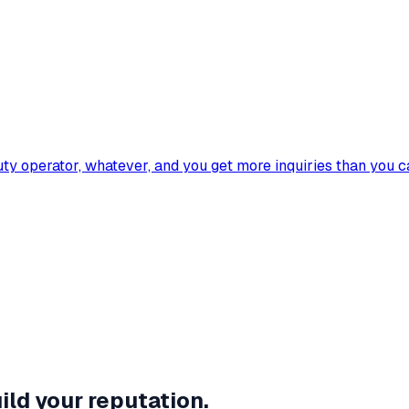
eauty operator, whatever, and you get more inquiries than you 
ild your reputation.