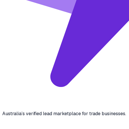
Australia’s verified lead marketplace for trade businesses.